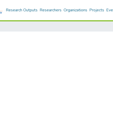
Research Outputs
Researchers
Organizations
Projects
Eve