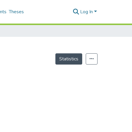
nts
Theses
Log In
Statistics