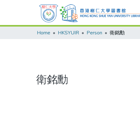
Home
HKSYUIR
Person
衛銘勳
衛銘勳