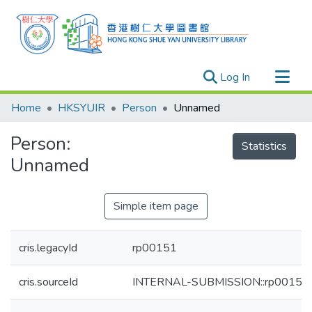
(current)
Log In
Research Outputs
Home
HKSYUIR
Person
Unnamed
Researchers
Person:
Organizations
Statistics
Unnamed
Projects
Events
Simple item page
Theses
cris.legacyId
rp00151
cris.sourceId
INTERNAL-SUBMISSION::rp00151