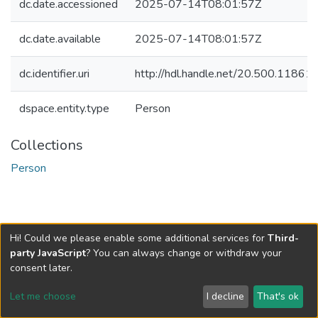
dc.date.accessioned
2025-07-14T08:01:57Z
dc.date.available
2025-07-14T08:01:57Z
dc.identifier.uri
http://hdl.handle.net/20.500.1186
dspace.entity.type
Person
Collections
Person
Hi! Could we please enable some additional services for
Third-
party JavaScript
? You can always change or withdraw your
consent later.
Let me choose
I decline
That's ok
Cookie settings
Send Feedback