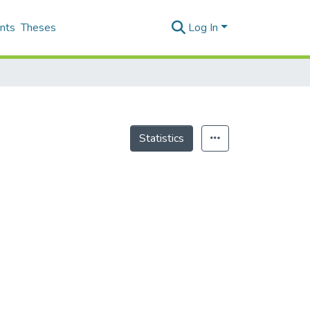
nts
Theses
Log In
Statistics