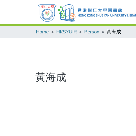
Home
HKSYUIR
Person
黃海成
黃海成