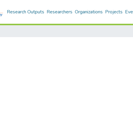
Research Outputs
Researchers
Organizations
Projects
Eve