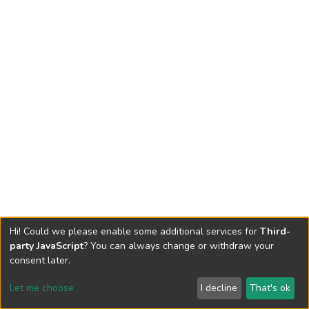
Hi! Could we please enable some additional services for
Third-
party JavaScript
? You can always change or withdraw your
consent later.
Let me choose
I decline
That's ok
Cookie settings
Send Feedback