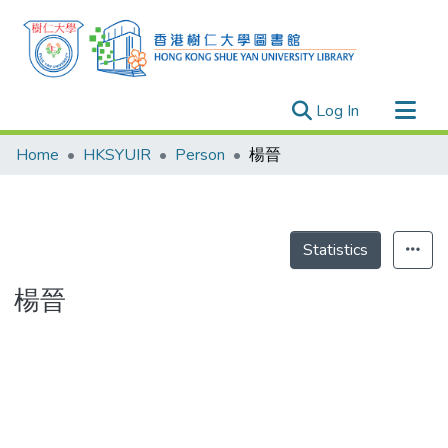
(current)
Log In
Research Outputs
Home
HKSYUIR
Person
楊晉
Researchers
Organizations
Projects
Statistics
Events
楊晉
Theses