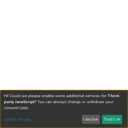
Hi! Could we please enable some additional services for
Third-
party JavaScript
? You can always change or withdraw your
consent later.
Let me choose
I decline
That's ok
Cookie settings
Send Feedback