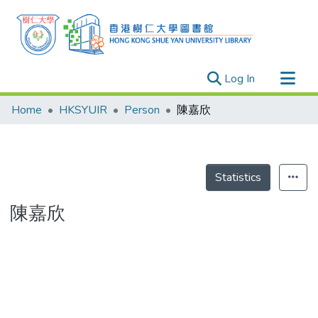
(current)
Log In
Research Outputs
Home
HKSYUIR
Person
陳嘉欣
Researchers
Organizations
Projects
Statistics
Events
陳嘉欣
Theses