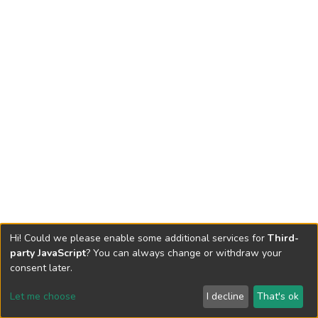
Hi! Could we please enable some additional services for
Third-
party JavaScript
? You can always change or withdraw your
consent later.
Let me choose
I decline
That's ok
Cookie settings
Send Feedback