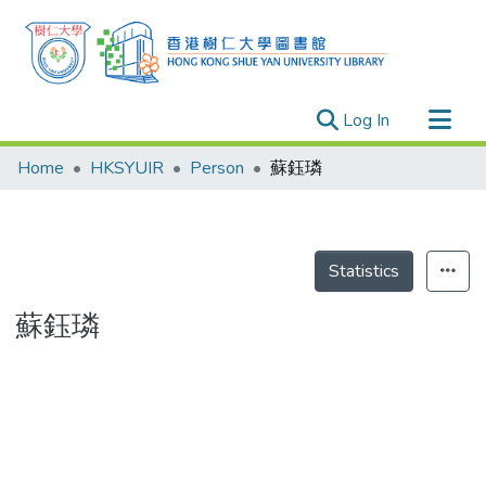
(current)
Log In
Research Outputs
Home
HKSYUIR
Person
蘇鈺璘
Researchers
Organizations
Projects
Statistics
Events
蘇鈺璘
Theses