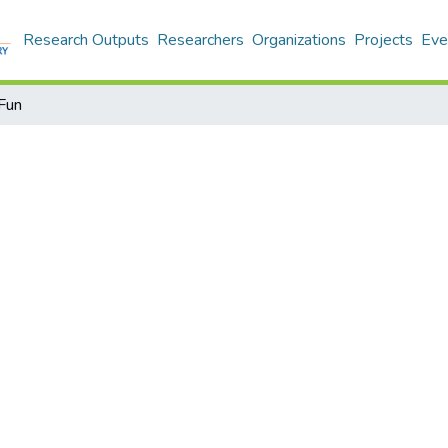
Research Outputs
Researchers
Organizations
Projects
Eve
Fun