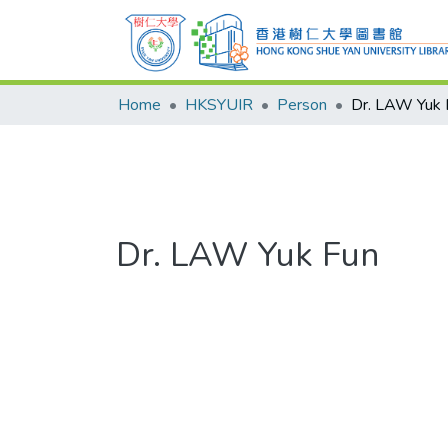
Home
HKSYUIR
Person
Dr. LAW Yuk 
Dr. LAW Yuk Fun