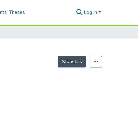
nts
Theses
Log In
Statistics