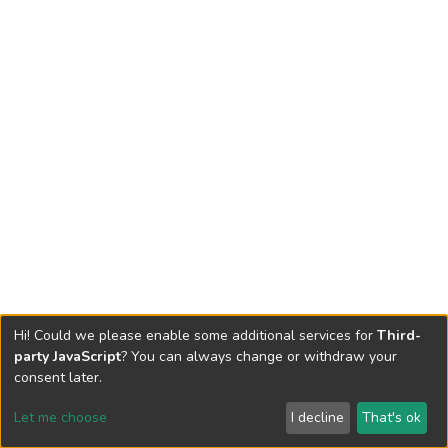
Hi! Could we please enable some additional services for
Third-
party JavaScript
? You can always change or withdraw your
consent later.
Let me choose
I decline
That's ok
Cookie settings
Send Feedback