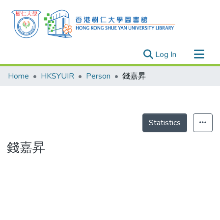
(current)
Log In
Research Outputs
Home
HKSYUIR
Person
錢嘉昇
Researchers
Organizations
Projects
Statistics
Events
錢嘉昇
Theses