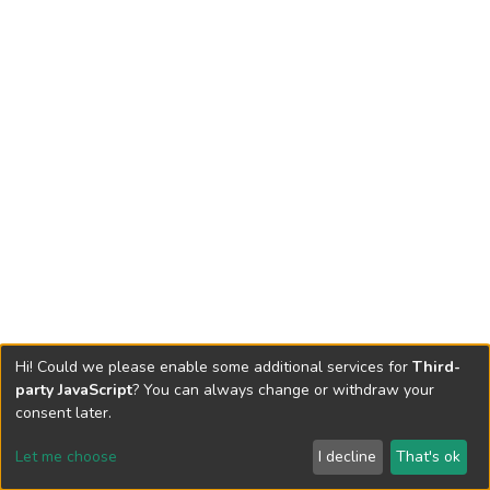
Hi! Could we please enable some additional services for
Third-
party JavaScript
? You can always change or withdraw your
consent later.
Let me choose
I decline
That's ok
Cookie settings
Send Feedback