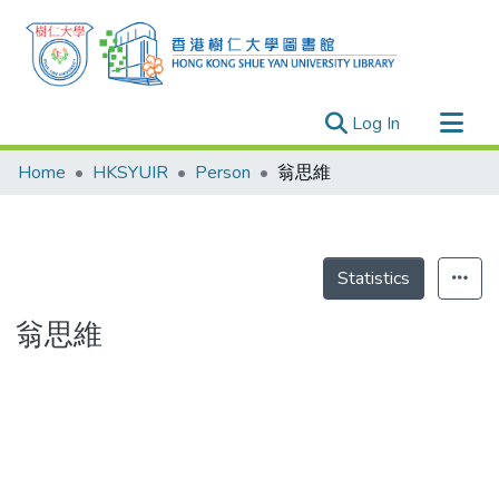
(current)
Log In
Research Outputs
Home
HKSYUIR
Person
翁思維
Researchers
Organizations
Projects
Statistics
Events
翁思維
Theses