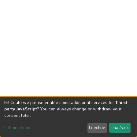
Hi! Could we please enable some additional services for
Third-
party JavaScript
? You can always change or withdraw your
consent later.
Let me choose
I decline
That's ok
Cookie settings
Send Feedback