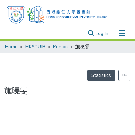
(current)
Log In
Research Outputs
Home
HKSYUIR
Person
施曉雯
Researchers
Organizations
Projects
Statistics
Events
施曉雯
Theses