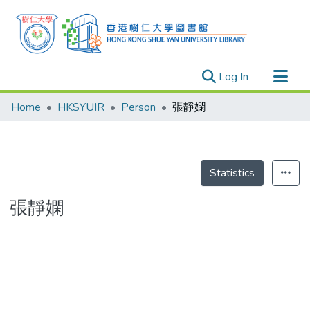
(current)
Log In
Research Outputs
Home
HKSYUIR
Person
張靜嫻
Researchers
Organizations
Projects
Statistics
Events
張靜嫻
Theses