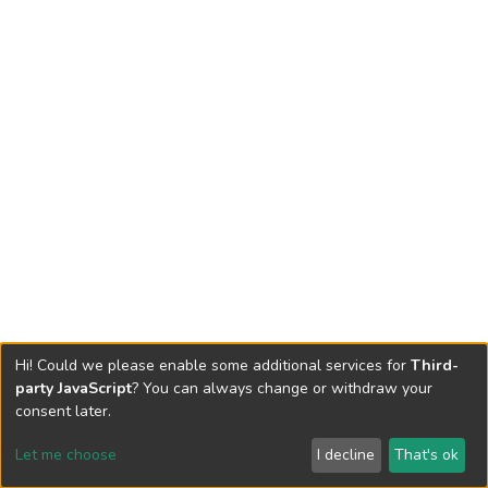
Hi! Could we please enable some additional services for
Third-
party JavaScript
? You can always change or withdraw your
consent later.
Let me choose
I decline
That's ok
Cookie settings
Send Feedback