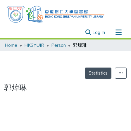
(current)
Log In
Research Outputs
Home
HKSYUIR
Person
郭煒琳
Researchers
Organizations
Projects
Statistics
Events
郭煒琳
Theses