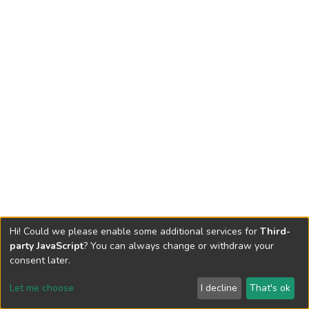
Hi! Could we please enable some additional services for
Third-
party JavaScript
? You can always change or withdraw your
consent later.
Let me choose
I decline
That's ok
Cookie settings
Send Feedback