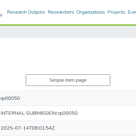
Research Outputs
Researchers
Organizations
Projects
Eve
Simple item page
rp00050
INTERNAL-SUBMISSION::rp00050
2025-07-14T08:01:54Z