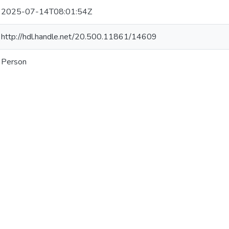
2025-07-14T08:01:54Z
http://hdl.handle.net/20.500.11861/14609
Person