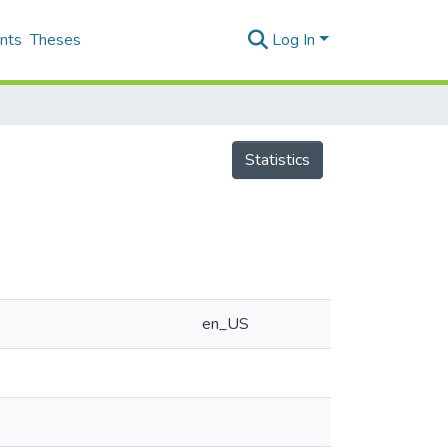
nts
Theses
Log In
Statistics
en_US