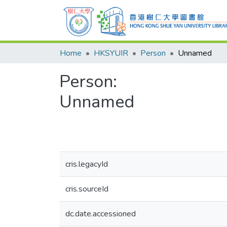
Home
HKSYUIR
Person
Unnamed
Person:
Unnamed
cris.legacyId
cris.sourceId
dc.date.accessioned