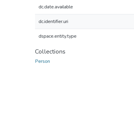
dc.date.available
dc.identifier.uri
dspace.entity.type
Collections
Person