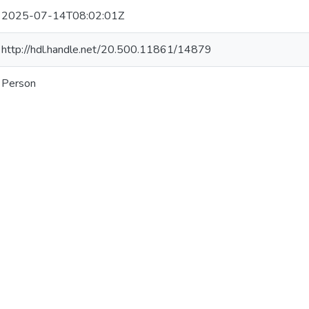
2025-07-14T08:02:01Z
http://hdl.handle.net/20.500.11861/14879
Person