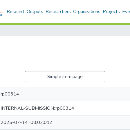
Research Outputs
Researchers
Organizations
Projects
Eve
Simple item page
rp00314
INTERNAL-SUBMISSION::rp00314
2025-07-14T08:02:01Z