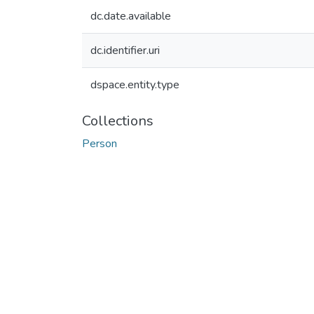
dc.date.available
dc.identifier.uri
dspace.entity.type
Collections
Person