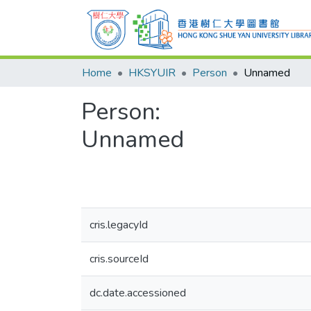
Home
HKSYUIR
Person
Unnamed
Person:
Unnamed
cris.legacyId
cris.sourceId
dc.date.accessioned