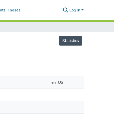
nts
Theses
Log In
Statistics
en_US