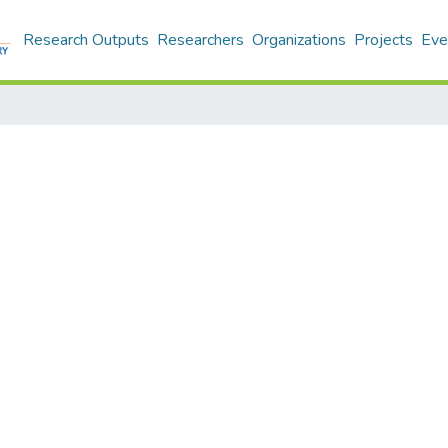
Research Outputs
Researchers
Organizations
Projects
Eve