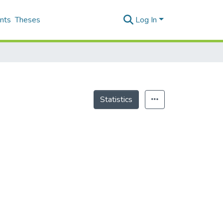
nts
Theses
Log In
Statistics