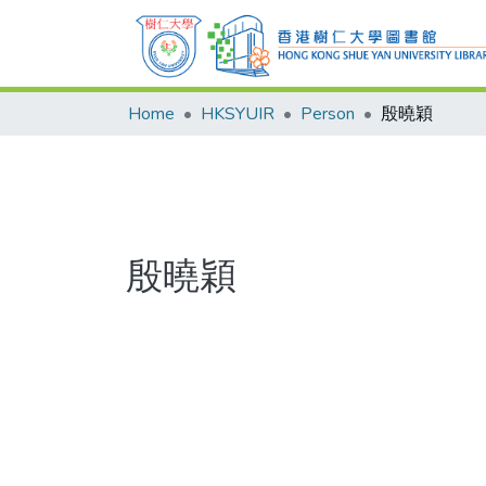
Home
HKSYUIR
Person
殷曉穎
殷曉穎