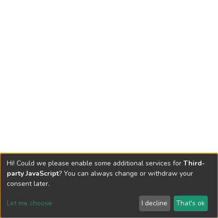
Hi! Could we please enable some additional services for
Third-
party JavaScript
? You can always change or withdraw your
consent later.
Let me choose
I decline
That's ok
Cookie settings
Send Feedback