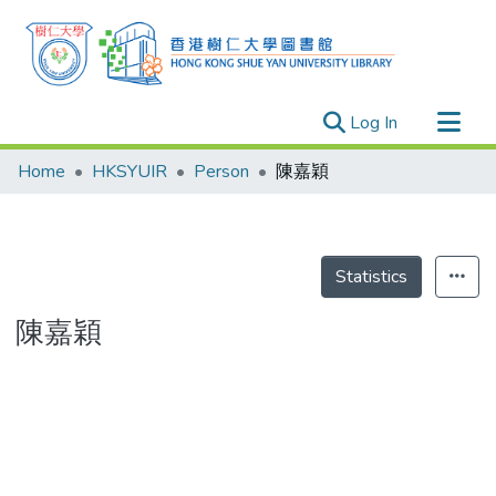
(current)
Log In
Research Outputs
Home
HKSYUIR
Person
陳嘉穎
Researchers
Organizations
Projects
Statistics
Events
陳嘉穎
Theses