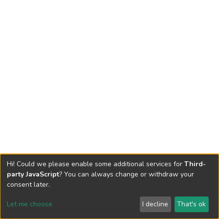
Hi! Could we please enable some additional services for
Third-
party JavaScript
? You can always change or withdraw your
consent later.
Let me choose
I decline
That's ok
Cookie settings
Send Feedback