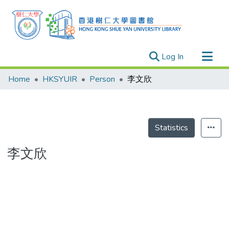
(current)
Log In
Research Outputs
Home
HKSYUIR
Person
李文欣
Researchers
Organizations
Projects
Statistics
Events
李文欣
Theses