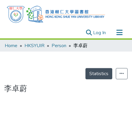
(current)
Log In
Research Outputs
Home
HKSYUIR
Person
李卓蔚
Researchers
Organizations
Projects
Statistics
Events
李卓蔚
Theses