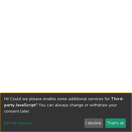
Hi! Could we please enable some additional services for
Third-
party JavaScript
? You can always change or withdraw your
consent later.
Let me choose
I decline
That's ok
Cookie settings
Send Feedback