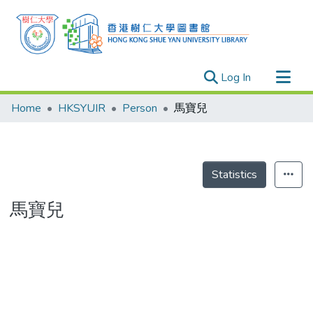
(current)
Log In
Research Outputs
Home
HKSYUIR
Person
馬寶兒
Researchers
Organizations
Projects
Statistics
Events
馬寶兒
Theses