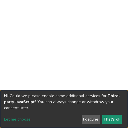
Hi! Could we please enable some additional services for
Third-
party JavaScript
? You can always change or withdraw your
consent later.
Let me choose
I decline
That's ok
Cookie settings
Send Feedback