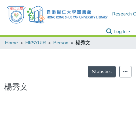
Research O
Log In
Home
HKSYUIR
Person
楊秀文
Statistics
楊秀文