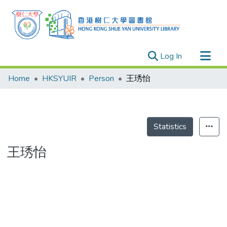
(current)
Log In
Research Outputs
Home
HKSYUIR
Person
王琇怡
Researchers
Organizations
Projects
Statistics
Events
王琇怡
Theses