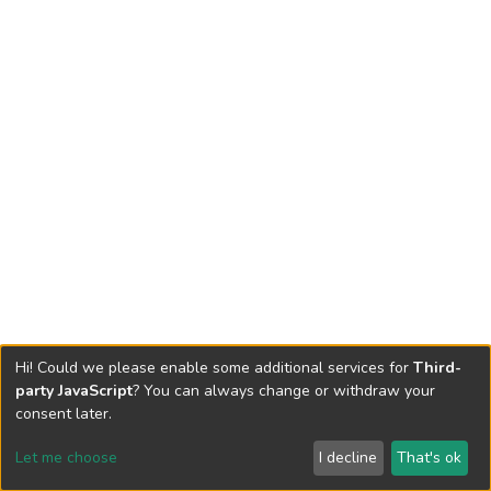
Hi! Could we please enable some additional services for
Third-
party JavaScript
? You can always change or withdraw your
consent later.
Let me choose
I decline
That's ok
Cookie settings
Send Feedback