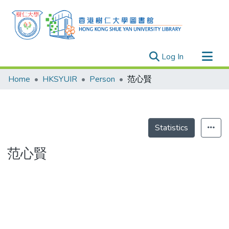
(current)
Log In
Research Outputs
Home
HKSYUIR
Person
范心賢
Researchers
Organizations
Projects
Statistics
Events
范心賢
Theses