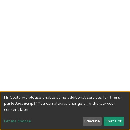
Hi! Could we please enable some additional services for
Third-
party JavaScript
? You can always change or withdraw your
consent later.
Let me choose
I decline
That's ok
Cookie settings
Send Feedback