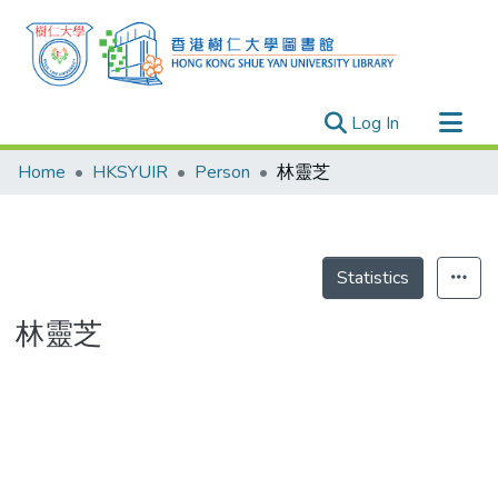
(current)
Log In
Research Outputs
Home
HKSYUIR
Person
林靈芝
Researchers
Organizations
Projects
Statistics
Events
林靈芝
Theses