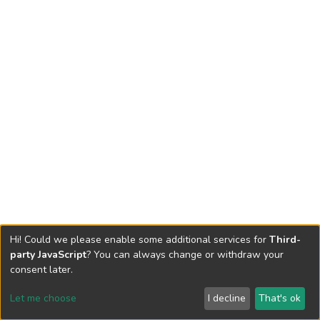
Hi! Could we please enable some additional services for
Third-
party JavaScript
? You can always change or withdraw your
consent later.
Let me choose
I decline
That's ok
Cookie settings
Send Feedback