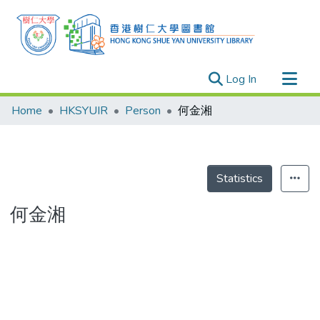
(current)
Log In
Research Outputs
Home
HKSYUIR
Person
何金湘
Researchers
Organizations
Projects
Statistics
Events
何金湘
Theses