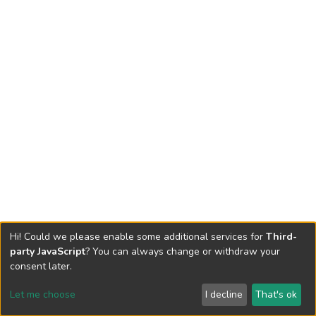
Hi! Could we please enable some additional services for
Third-
party JavaScript
? You can always change or withdraw your
consent later.
Let me choose
I decline
That's ok
Cookie settings
Send Feedback