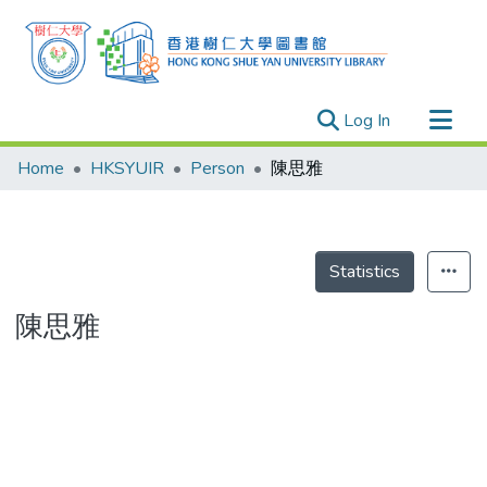
(current)
Log In
Research Outputs
Home
HKSYUIR
Person
陳思雅
Researchers
Organizations
Projects
Statistics
Events
陳思雅
Theses