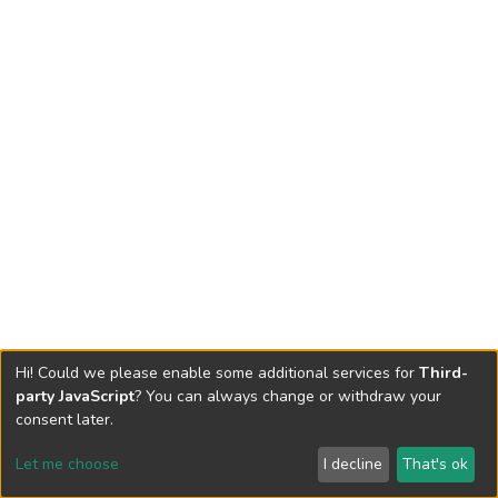
Hi! Could we please enable some additional services for
Third-
party JavaScript
? You can always change or withdraw your
consent later.
Let me choose
I decline
That's ok
Cookie settings
Send Feedback