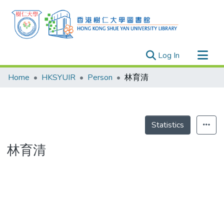
(current)
Log In
Research Outputs
Home
HKSYUIR
Person
林育清
Researchers
Organizations
Projects
Statistics
Events
林育清
Theses