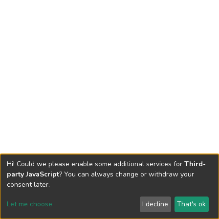
Hi! Could we please enable some additional services for
Third-
party JavaScript
? You can always change or withdraw your
consent later.
Let me choose
I decline
That's ok
Cookie settings
Send Feedback