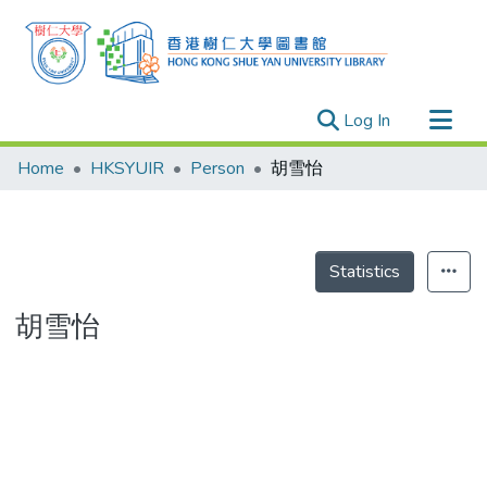
(current)
Log In
Research Outputs
Home
HKSYUIR
Person
胡雪怡
Researchers
Organizations
Projects
Statistics
Events
胡雪怡
Theses