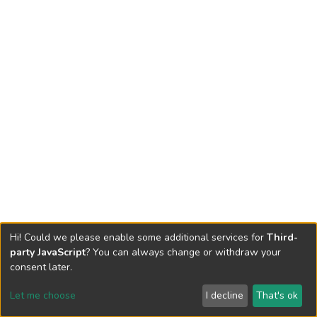
Hi! Could we please enable some additional services for
Third-
party JavaScript
? You can always change or withdraw your
consent later.
Let me choose
I decline
That's ok
Cookie settings
Send Feedback