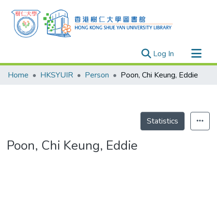
(current)
Log In
Research Outputs
Home
HKSYUIR
Person
Poon, Chi Keung, Eddie
Researchers
Organizations
Projects
Statistics
Events
Poon, Chi Keung, Eddie
Theses