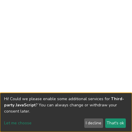
Hi! Could we please enable some additional services for
Third-
party JavaScript
? You can always change or withdraw your
consent later.
Let me choose
I decline
That's ok
Cookie settings
Send Feedback