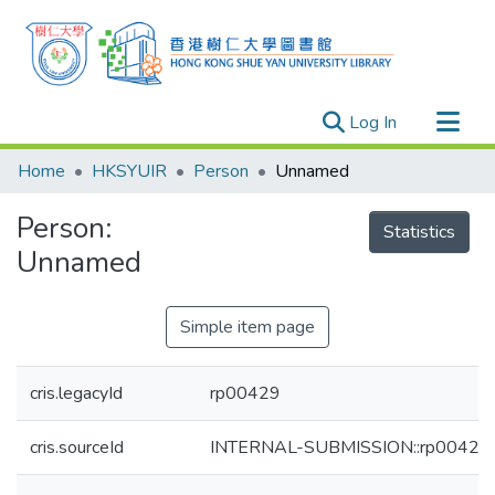
(current)
Log In
Research Outputs
Home
HKSYUIR
Person
Unnamed
Researchers
Person:
Organizations
Statistics
Unnamed
Projects
Events
Simple item page
Theses
cris.legacyId
rp00429
cris.sourceId
INTERNAL-SUBMISSION::rp00429