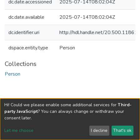
dc.date.accessioned
2025-07-14T08:02:04Z
dc.date.available
2025-07-14T08:02:04Z
dc.identifier.uri
http://hdl.handle.net/20.500.1186
dspace.entity.type
Person
Collections
Person
Hi! Could we please enable some additional services for
Third-
party JavaScript
? You can always change or withdraw your
consent later.
Let me choose
I decline
That's ok
Cookie settings
Send Feedback