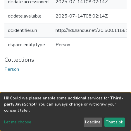
dc.date.accessioned
2025-07-14T08:02:14Z
dc.date.available
2025-07-14T08:02:14Z
dc.identifier.uri
http://hdl.handle.net/20.500.1186
dspace.entity.type
Person
Collections
Person
Hi! Could we please enable some additional services for
Third-
party JavaScript
? You can always change or withdraw your
consent later.
Let me choose
I decline
That's ok
Cookie settings
Send Feedback