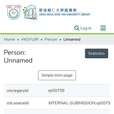
(current)
Log In
Research Outputs
Home
HKSYUIR
Person
Unnamed
Researchers
Person:
Organizations
Statistics
Unnamed
Projects
Events
Simple item page
Theses
cris.legacyId
rp00759
cris.sourceId
INTERNAL-SUBMISSION::rp00759