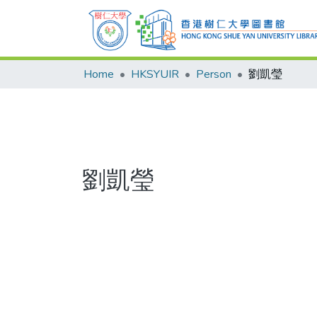
Home
HKSYUIR
Person
劉凱瑩
劉凱瑩