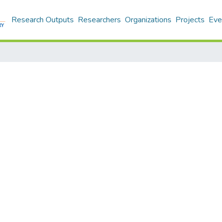
Research Outputs
Researchers
Organizations
Projects
Eve