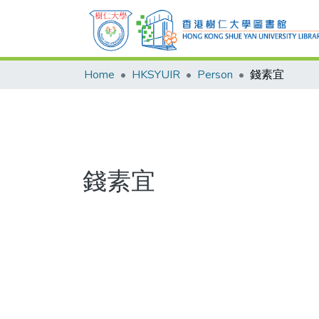
Home
HKSYUIR
Person
錢素宜
錢素宜