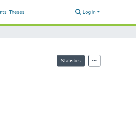
nts
Theses
Log In
Statistics