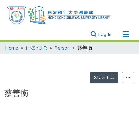
(current)
Log In
Research Outputs
Home
HKSYUIR
Person
蔡善衡
Researchers
Organizations
Projects
Statistics
Events
蔡善衡
Theses