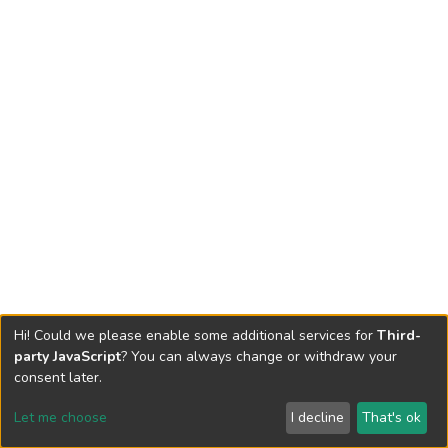
Hi! Could we please enable some additional services for
Third-
party JavaScript
? You can always change or withdraw your
consent later.
Let me choose
I decline
That's ok
Cookie settings
Send Feedback