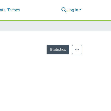
nts
Theses
Log In
Statistics