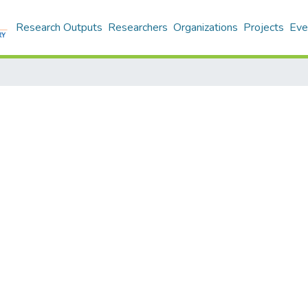
Research Outputs
Researchers
Organizations
Projects
Eve