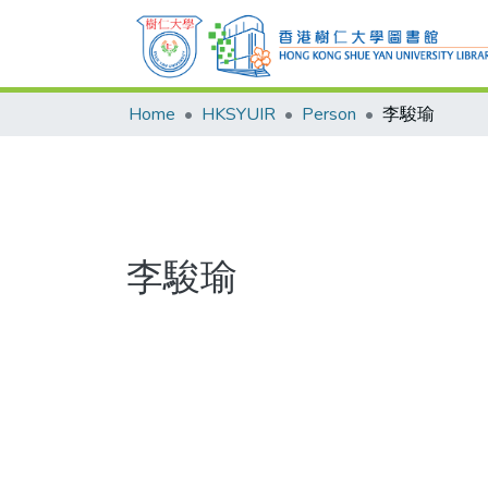
Home
HKSYUIR
Person
李駿瑜
李駿瑜