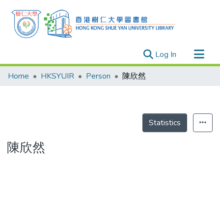
(current)
Log In
Research Outputs
Home
HKSYUIR
Person
陳欣然
Researchers
Organizations
Projects
Statistics
Events
陳欣然
Theses