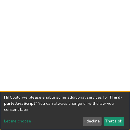
Hi! Could we please enable some additional services for
Third-
party JavaScript
? You can always change or withdraw your
consent later.
Let me choose
I decline
That's ok
Cookie settings
Send Feedback