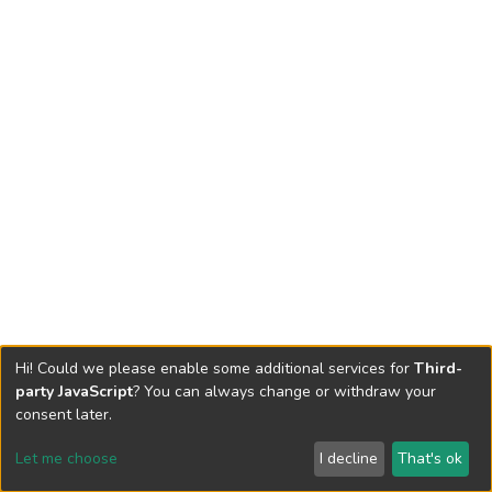
Hi! Could we please enable some additional services for
Third-
party JavaScript
? You can always change or withdraw your
consent later.
Let me choose
I decline
That's ok
Cookie settings
Send Feedback