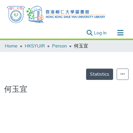
(current)
Log In
Research Outputs
Home
HKSYUIR
Person
何玉宜
Researchers
Organizations
Projects
Statistics
Events
何玉宜
Theses