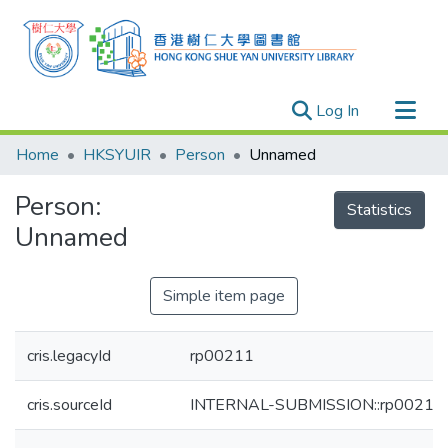
(current)
Log In
Research Outputs
Home
HKSYUIR
Person
Unnamed
Researchers
Person:
Organizations
Statistics
Unnamed
Projects
Events
Simple item page
Theses
cris.legacyId
rp00211
cris.sourceId
INTERNAL-SUBMISSION::rp00211