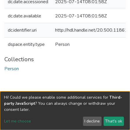
dc.date.accessioned
2025-07-14T08:01:58Z
dc.date.available
2025-07-14T08:01:58Z
dc.identifier.uri
http://hdl.handle.net/20.500.1186
dspace.entity.type
Person
Collections
Person
Hi! Could we please enable some additional services for
Third-
party JavaScript
? You can always change or withdraw your
consent later.
Let me choose
I decline
That's ok
Cookie settings
Send Feedback