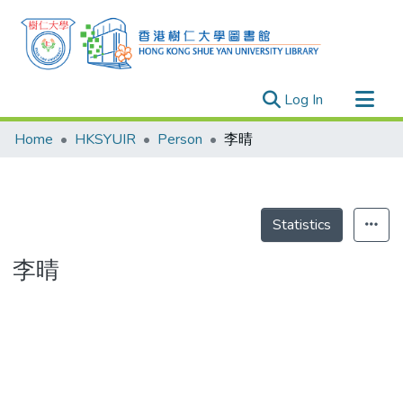
(current)
Log In
Research Outputs
Home
HKSYUIR
Person
李晴
Researchers
Organizations
Projects
Statistics
Events
李晴
Theses