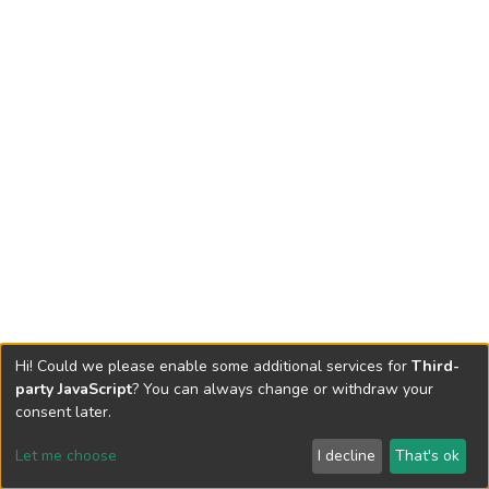
Hi! Could we please enable some additional services for
Third-
party JavaScript
? You can always change or withdraw your
consent later.
Let me choose
I decline
That's ok
Cookie settings
Send Feedback