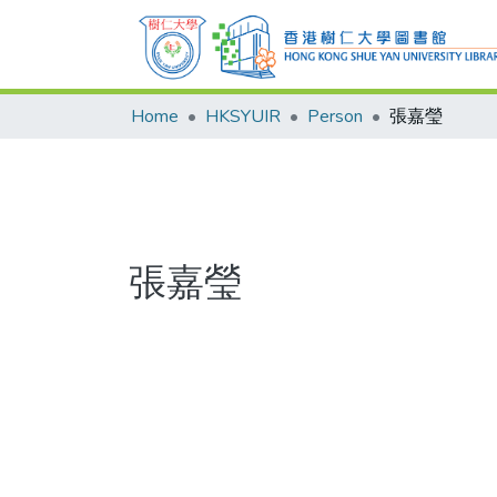
Home
HKSYUIR
Person
張嘉瑩
張嘉瑩