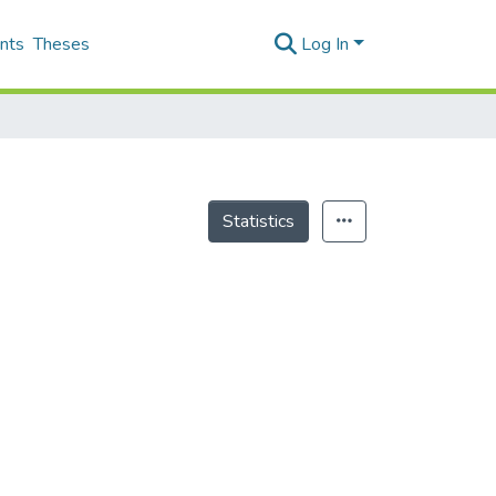
nts
Theses
Log In
Statistics