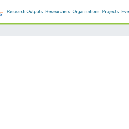
Research Outputs
Researchers
Organizations
Projects
Eve