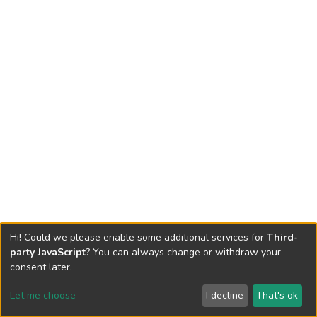
Hi! Could we please enable some additional services for
Third-
party JavaScript
? You can always change or withdraw your
consent later.
Let me choose
I decline
That's ok
Cookie settings
Send Feedback