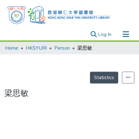
(current)
Log In
Research Outputs
Home
HKSYUIR
Person
梁思敏
Researchers
Organizations
Projects
Statistics
Events
梁思敏
Theses