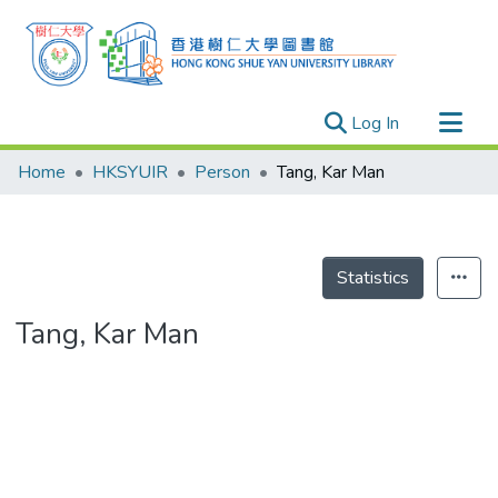
(current)
Log In
Research Outputs
Home
HKSYUIR
Person
Tang, Kar Man
Researchers
Organizations
Projects
Statistics
Events
Tang, Kar Man
Theses