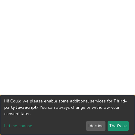
Hi! Could we please enable some additional services for
Third-
party JavaScript
? You can always change or withdraw your
consent later.
Let me choose
I decline
That's ok
Cookie settings
Send Feedback