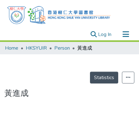
(current)
Log In
Research Outputs
Home
HKSYUIR
Person
黃進成
Researchers
Organizations
Projects
Statistics
Events
黃進成
Theses