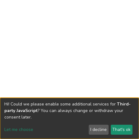
Hi! Could we please enable some additional services for
Third-
party JavaScript
? You can always change or withdraw your
consent later.
Let me choose
I decline
That's ok
Cookie settings
Send Feedback