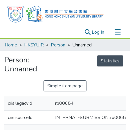
(current)
Log In
Research Outputs
Home
HKSYUIR
Person
Unnamed
Researchers
Person:
Organizations
Statistics
Unnamed
Projects
Events
Simple item page
Theses
cris.legacyId
rp00684
cris.sourceId
INTERNAL-SUBMISSION::rp00684