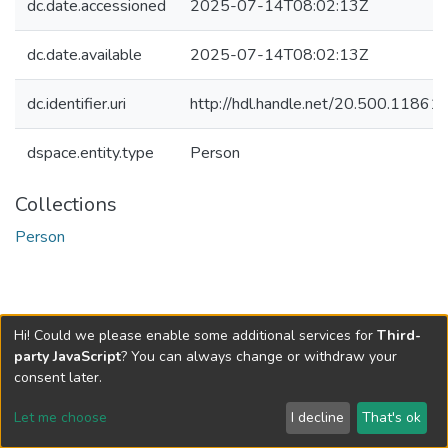
dc.date.accessioned
2025-07-14T08:02:13Z
dc.date.available
2025-07-14T08:02:13Z
dc.identifier.uri
http://hdl.handle.net/20.500.1186
dspace.entity.type
Person
Collections
Person
Hi! Could we please enable some additional services for
Third-
party JavaScript
? You can always change or withdraw your
consent later.
Let me choose
I decline
That's ok
Cookie settings
Send Feedback