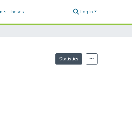
nts
Theses
Log In
Statistics