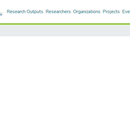
Research Outputs
Researchers
Organizations
Projects
Eve