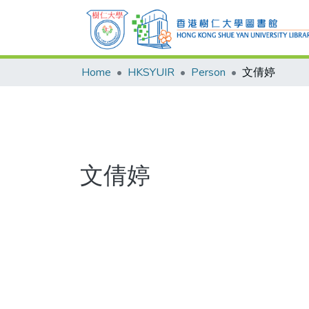
Home
HKSYUIR
Person
文倩婷
文倩婷