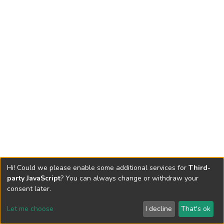
Hi! Could we please enable some additional services for
Third-
party JavaScript
? You can always change or withdraw your
consent later.
Let me choose
I decline
That's ok
Cookie settings
Send Feedback