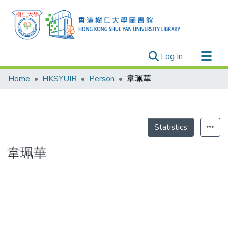
(current)
Log In
Research Outputs
Home
HKSYUIR
Person
韋珮華
Researchers
Organizations
Projects
Statistics
Events
韋珮華
Theses