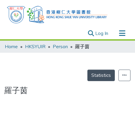
(current)
Log In
Research Outputs
Home
HKSYUIR
Person
羅子茵
Researchers
Organizations
Projects
Statistics
Events
羅子茵
Theses