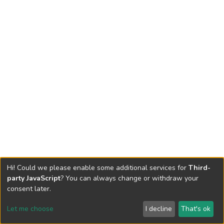
Hi! Could we please enable some additional services for
Third-
party JavaScript
? You can always change or withdraw your
consent later.
Let me choose
I decline
That's ok
Cookie settings
Send Feedback