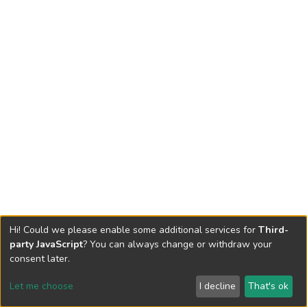
Hi! Could we please enable some additional services for
Third-
party JavaScript
? You can always change or withdraw your
consent later.
Let me choose
I decline
That's ok
Cookie settings
Send Feedback