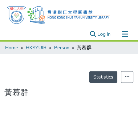
(current)
Log In
Research Outputs
Home
HKSYUIR
Person
黃慕群
Researchers
Organizations
Projects
Statistics
Events
黃慕群
Theses