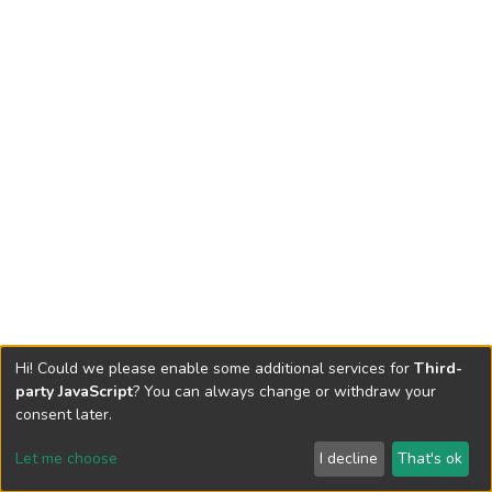
Hi! Could we please enable some additional services for
Third-
party JavaScript
? You can always change or withdraw your
consent later.
Let me choose
I decline
That's ok
Cookie settings
Send Feedback