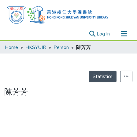
(current)
Log In
Research Outputs
Home
HKSYUIR
Person
陳芳芳
Researchers
Organizations
Projects
Statistics
Events
陳芳芳
Theses