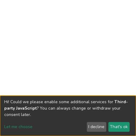
Hi! Could we please enable some additional services for
Third-
party JavaScript
? You can always change or withdraw your
consent later.
Let me choose
I decline
That's ok
Cookie settings
Send Feedback