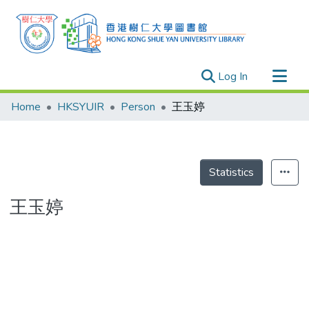
(current)
Log In
Research Outputs
Home
HKSYUIR
Person
王玉婷
Researchers
Organizations
Projects
Statistics
Events
王玉婷
Theses