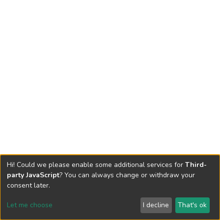
Hi! Could we please enable some additional services for
Third-
party JavaScript
? You can always change or withdraw your
consent later.
Let me choose
I decline
That's ok
Cookie settings
Send Feedback