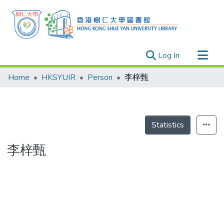
(current)
Log In
Research Outputs
Home
HKSYUIR
Person
李梓甄
Researchers
Organizations
Projects
Statistics
Events
李梓甄
Theses